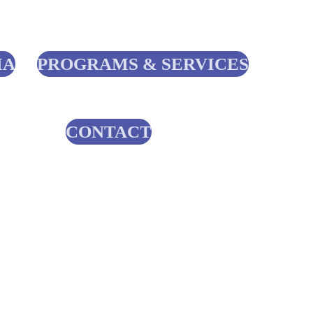
IA
PROGRAMS & SERVICES
CONTACT