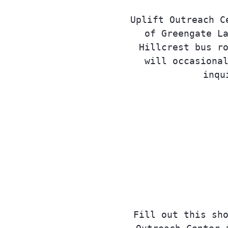
Uplift Outreach C
of Greengate L
Hillcrest bus r
will occasiona
inqu
Fill out this sh