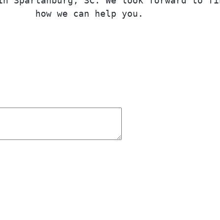
in Spartanburg, SC. We look forward to fi
how we can help you.