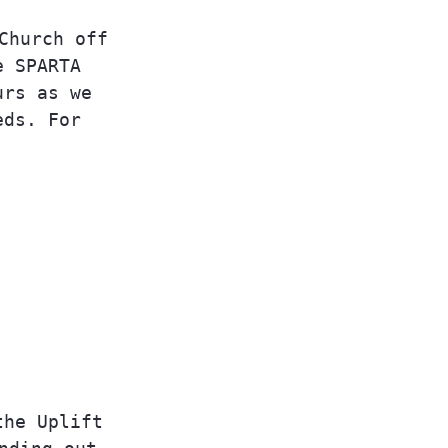
Church off
e SPARTA
urs as we
eds. For
the Uplift