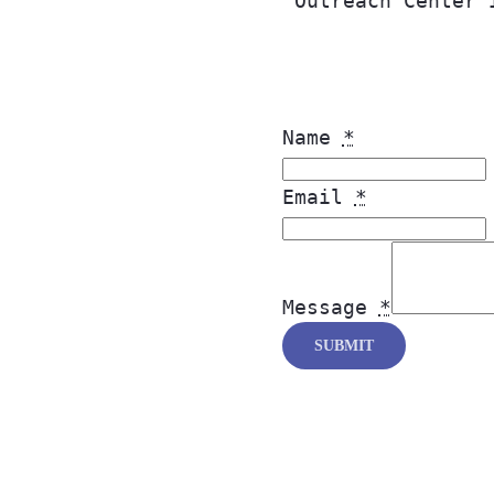
Outreach Center 
Name
*
Email
*
Message
*
SUBMIT