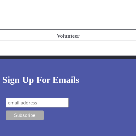
Volunteer
Sign Up For Emails