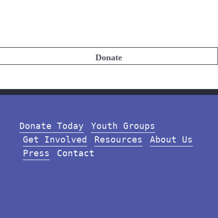
Donate
Donate Today
Youth Groups
Get Involved
Resources
About Us
Press
Contact