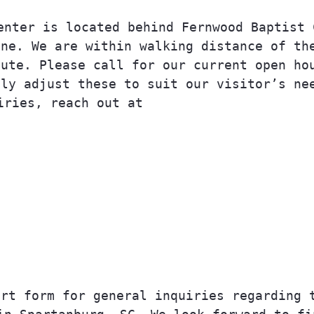
enter is located behind Fernwood Baptist 
ane. We are within walking distance of th
oute.
Please call for our current open ho
lly adjust these to suit our visitor’s ne
iries, reach out at
info@upliftoc.org
.
864 381 7234
Talk To Us.
ort form for general inquiries regarding 