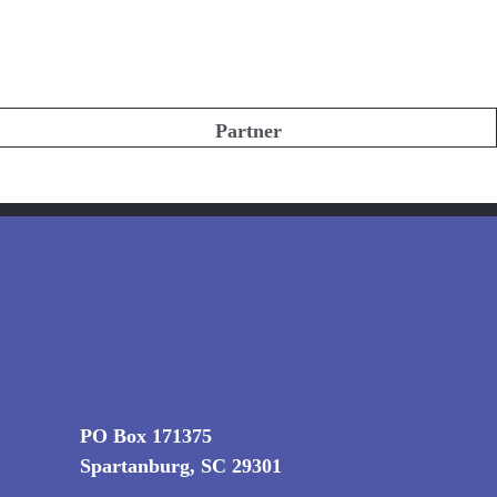
Partner
PO Box 171375
Spartanburg, SC 29301